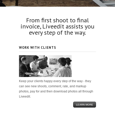
From first shoot to final
invoice, Liveedit assists you
every step of the way.
WORK WITH CLIENTS
Keep your clients happy every step of the way - they
can see new shoots, comment, rate, and markup
photos, pay for and then download photos all through
Liveedit.
LEARN MORE