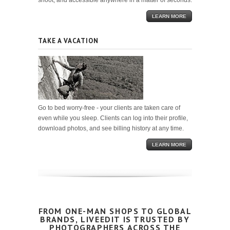
shoot, and accessible anywhere in a matter of seconds.
LEARN MORE
TAKE A VACATION
Go to bed worry-free - your clients are taken care of
even while you sleep. Clients can log into their profile,
download photos, and see billing history at any time.
LEARN MORE
FROM ONE-MAN SHOPS TO GLOBAL
BRANDS, LIVEEDIT IS TRUSTED BY
PHOTOGRAPHERS ACROSS THE