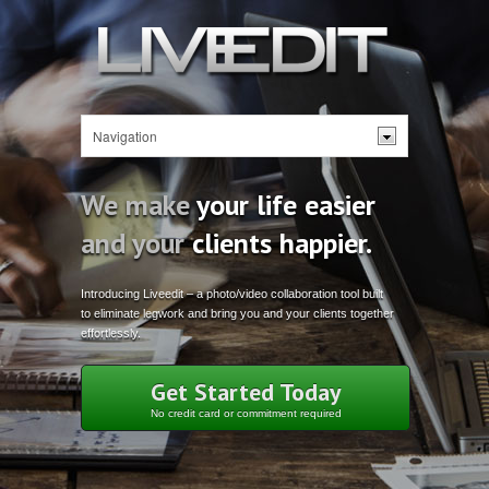
We make
your life easier
and your
clients happier.
Introducing Liveedit – a photo/video collaboration tool built
to eliminate legwork and bring you and your clients together
effortlessly.
Get Started Today
No credit card or commitment required