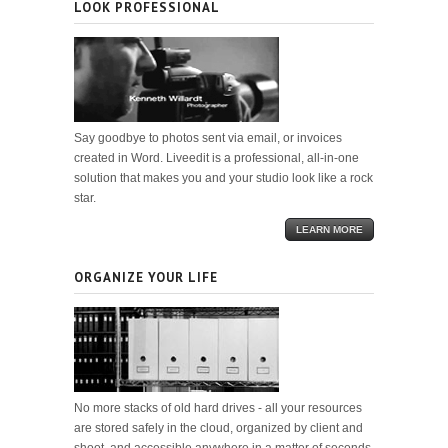
LOOK PROFESSIONAL
Say goodbye to photos sent via email, or invoices
created in Word. Liveedit is a professional, all-in-one
solution that makes you and your studio look like a rock
star.
LEARN MORE
ORGANIZE YOUR LIFE
No more stacks of old hard drives - all your resources
are stored safely in the cloud, organized by client and