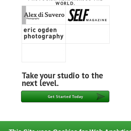
WORLD.
Take your studio to the
next level.
Get Started Today
Contact
Terms of Use