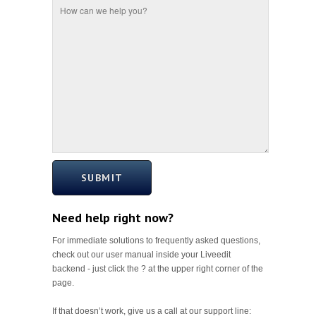
SUBMIT
Need help right now?
For immediate solutions to frequently asked questions,
check out our user manual inside your Liveedit
backend - just click the ? at the upper right corner of the
page.
If that doesn’t work, give us a call at our support line: