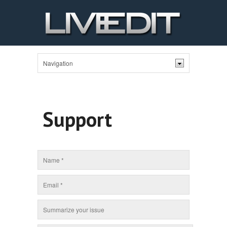
Support