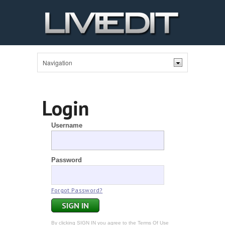
Login
Username
Password
Forgot Password?
By clicking SIGN IN you agree to the
Terms Of Use