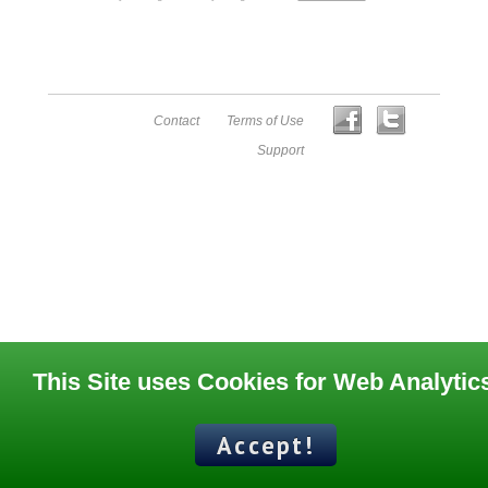
Contact
Terms of Use
Support
This Site uses Cookies for Web Analytic
Accept!