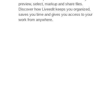
preview, select, markup and share files.
Discover how Liveedit keeps you organized,
saves you time and gives you access to your
work from anywhere.
Edi
Worki
cake
comme
image