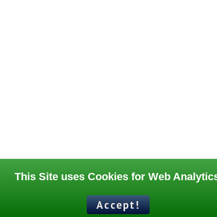
This Site uses Cookies for Web Analytic
Accept!
Contact
Terms of Use
Support