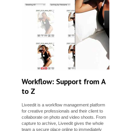
Workflow: Support from A
to Z
Liveedit is a workflow management platform
Clien
for creative professionals and their client to
there
collaborate on photo and video shoots. From
image
capture to archive, Liveedit gives the whole
clien
team a secure place online to immediately