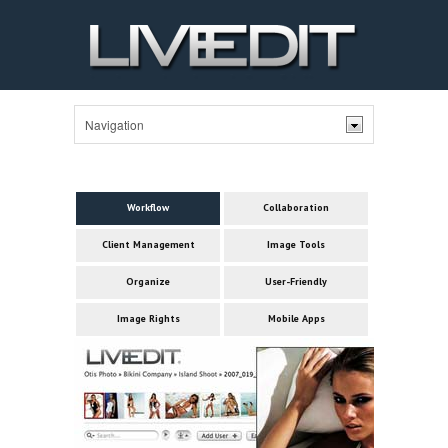
Workflow
Collaboration
Client Management
Image Tools
Organize
User-Friendly
Image Rights
Mobile Apps
Col
Ma