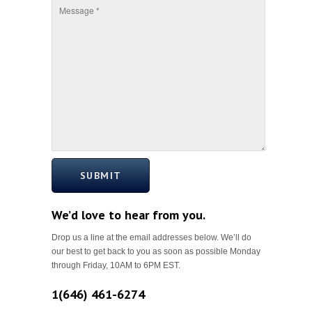
SUBMIT
We’d love to hear from you.
Drop us a line at the email addresses below. We’ll do
our best to get back to you as soon as possible Monday
through Friday, 10AM to 6PM EST.
1(646) 461-6274