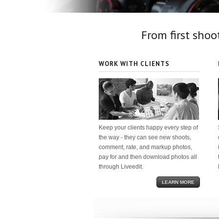
From first shoot
WORK WITH CLIENTS
Keep your clients happy every step of
the way - they can see new shoots,
comment, rate, and markup photos,
pay for and then download photos all
through Liveedit.
LEARN MORE