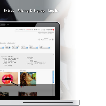
s
Extras
Pricing & Signup
Log In