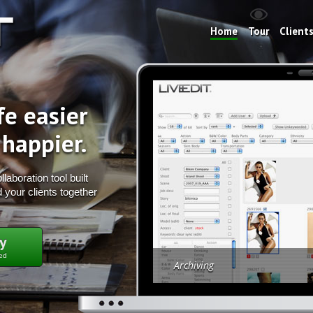
Home
Tour
Client
fe easier
 happier.
laboration tool built
 your clients together
y
red
Archiving