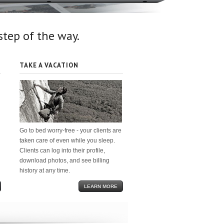
 step of the way.
TAKE A VACATION
Go to bed worry-free - your clients are
taken care of even while you sleep.
Clients can log into their profile,
download photos, and see billing
history at any time.
LEARN MORE