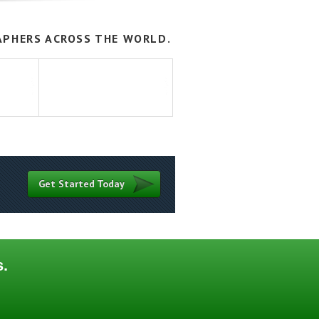
APHERS ACROSS THE WORLD.
Get Started Today
s.
Contact
Terms of Use