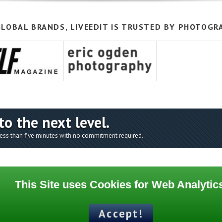
LOBAL BRANDS, LIVEEDIT IS TRUSTED BY PHOTOGR
to the next level.
 less than five minutes with no commitment required.
This Site uses Cookies for Web Analytic
Supports
Accept!