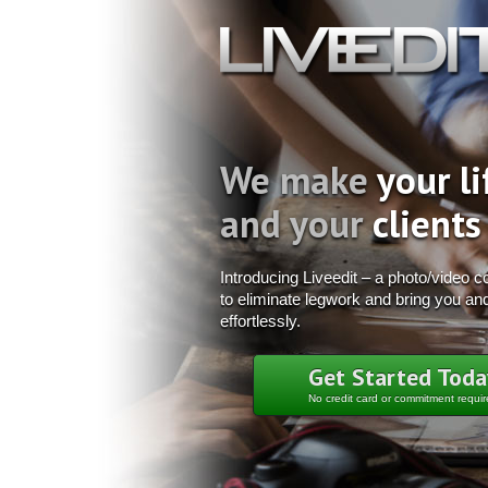
We make
your li
and your
clients
Introducing Liveedit – a photo/video col
to eliminate legwork and bring you and
effortlessly.
Get Started Toda
No credit card or commitment requi