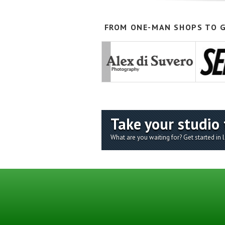
FROM ONE-MAN SHOPS TO G
Take your studio 
What are you waiting for? Get started in