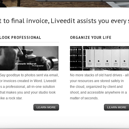
 to final invoice, Liveedit assists you every
LOOK PROFESSIONAL
ORGANIZE YOUR LIFE
Say goodbye to photos sent via email,
No more stacks of old hard drives - all
or invoices created in Word. Liveedit
your resources are stored safely in
is a professional, all-in-one solution
the cloud, organized by client and
that makes you and your studio look
shoot, and accessible anywhere in a
like a rock star.
matter of seconds.
LEARN MORE
LEARN MORE